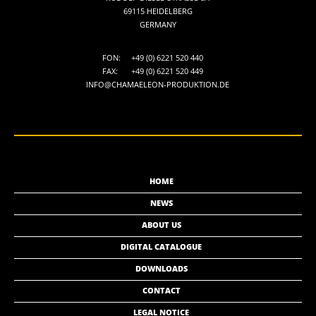
69115 HEIDELBERG
GERMANY
FON:
+49 (0) 6221 520 440
FAX:
+49 (0) 6221 520 449
INFO@CHAMAELEON-PRODUKTION.DE
HOME
NEWS
ABOUT US
DIGITAL CATALOGUE
DOWNLOADS
CONTACT
LEGAL NOTICE