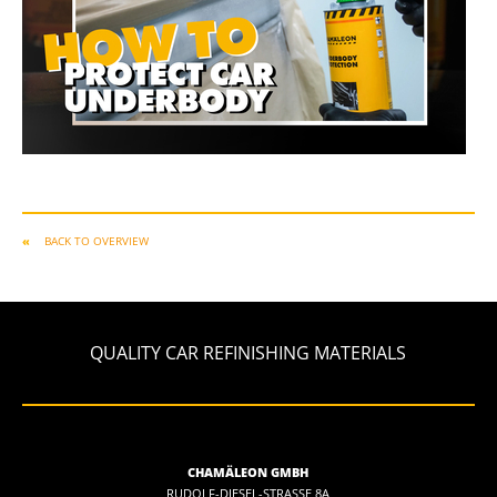
BACK TO OVERVIEW
QUALITY CAR REFINISHING MATERIALS
CHAMÄLEON GMBH
RUDOLF-DIESEL-STRASSE 8A