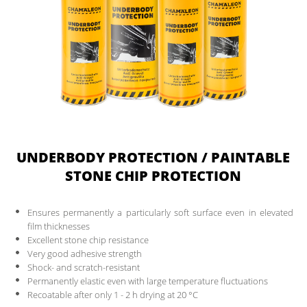
UNDERBODY PROTECTION / PAINTABLE
STONE CHIP PROTECTION
Ensures permanently a particularly soft surface even in elevated
film thicknesses
Excellent stone chip resistance
Very good adhesive strength
Shock- and scratch-resistant
Permanently elastic even with large temperature fluctuations
Recoatable after only 1 - 2 h drying at 20 °C