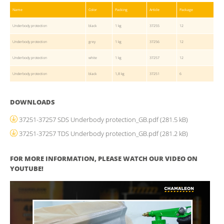
Name
Color
Packing
Article
Package
Underbody protection
black
1 kg
37255
12
Underbody protection
grey
1 kg
37256
12
Underbody protection
white
1 kg
37257
12
Underbody protection
black
1,8 kg
37251
6
DOWNLOADS
37251-37257 SDS Underbody protection_GB.pdf
(281.5 kB)
37251-37257 TDS Underbody protection_GB.pdf
(281.2 kB)
FOR MORE INFORMATION, PLEASE WATCH OUR VIDEO ON
YOUTUBE!