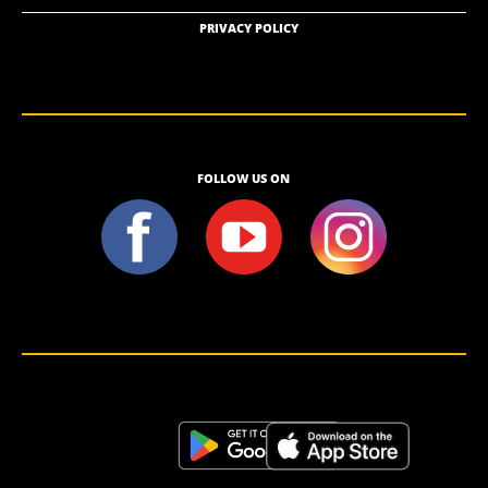
PRIVACY POLICY
FOLLOW US ON