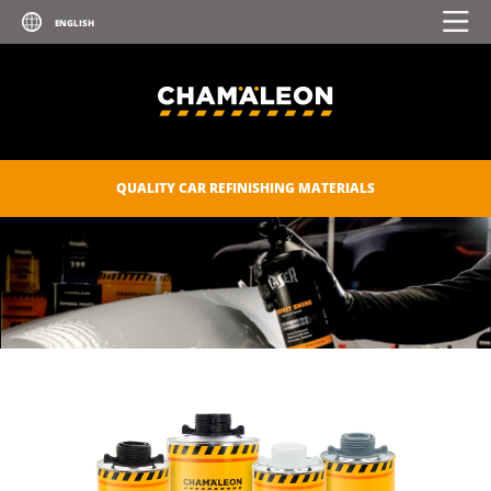
QUALITY CAR REFINISHING MATERIALS