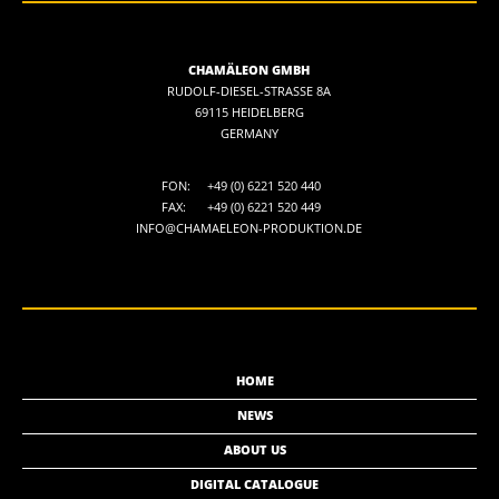
CHAMÄLEON GMBH
RUDOLF-DIESEL-STRASSE 8A
69115 HEIDELBERG
GERMANY
FON:
+49 (0) 6221 520 440
FAX:
+49 (0) 6221 520 449
INFO@CHAMAELEON-PRODUKTION.DE
HOME
NEWS
ABOUT US
DIGITAL CATALOGUE