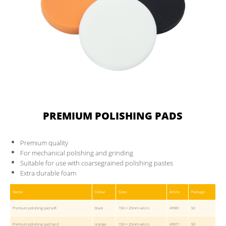
PREMIUM POLISHING PADS
Premium quality
For mechanical polishing and grinding
Suitable for use with coarsegrained polishing pastes
Extra durable foam
Name
Colour
Sizes
Article
Package
Premium polishing pad soft
black
150 × 25mm velcro
49981
50
Premium polishing pad hard
orange
150 × 25mm velcro
49971
50