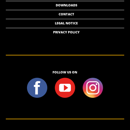
DOWNLOADS
CONTACT
LEGAL NOTICE
PRIVACY POLICY
FOLLOW US ON