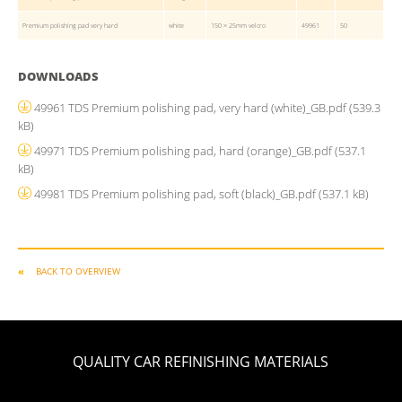
Premium polishing pad very hard
white
150 × 25mm velcro
49961
50
DOWNLOADS
49961 TDS Premium polishing pad, very hard (white)_GB.pdf
(539.3
kB)
49971 TDS Premium polishing pad, hard (orange)_GB.pdf
(537.1
kB)
49981 TDS Premium polishing pad, soft (black)_GB.pdf
(537.1 kB)
BACK TO OVERVIEW
QUALITY CAR REFINISHING MATERIALS