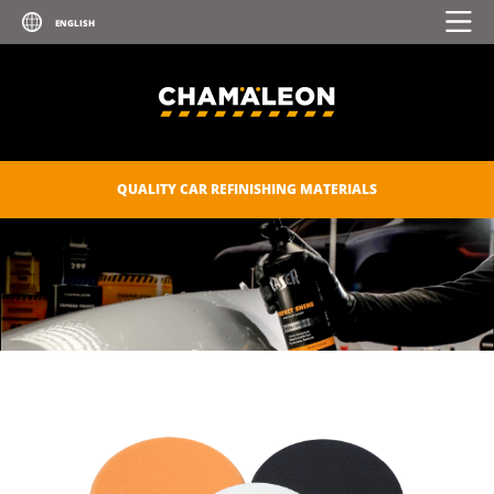
QUALITY CAR REFINISHING MATERIALS