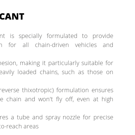
ICANT
ant is specially formulated to provide
on for all chain-driven vehicles and
esion, making it particularly suitable for
eavily loaded chains, such as those on
reverse thixotropic) formulation ensures
he chain and won't fly off, even at high
ures a tube and spray nozzle for precise
-to-reach areas