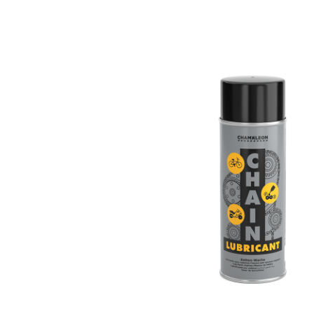
ZINC SPRAY
ZINC-ALU SPRAY
POLISHES
SEALANTS
CAR CARE
CONSUMABLES
CHAM.PROTECT
DIGITAL CATALOGUE
DOWNLOADS
CONTACT