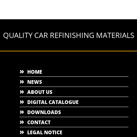
QUALITY CAR REFINISHING MATERIALS
HOME
NEWS
ABOUT US
DIGITAL CATALOGUE
DOWNLOADS
CONTACT
LEGAL NOTICE