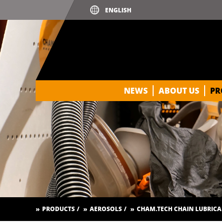
PRE-FILL STANDARD
PRE-FILL 2K TO 1K CONVERTE
PRIMER PRO
RUST CONVERTER PRIMER
SILICONE REMOVER
NEWS
ABOUT US
PR
SPOT BLENDER
SPRAY PUTTY
STRUCTURE PAINT
THICK LAYER FILLER / HIGH B
TRANSPARENT PAINT FOR GLA
UV PRIMER
PRODUCTS
AEROSOLS
CHAM.TECH CHAIN LUBRIC