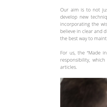
Our aim is to not ju
develop new techniqu
incorporating the w
believe in clear and 
the best way to mainta
For us, the “Made in
responsibility, whic
articles.