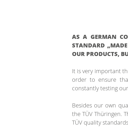
AS A GERMAN COM
STANDARD „MADE 
OUR PRODUCTS, BU
It is very important t
order to ensure tha
constantly testing ou
Besides our own qual
the TÜV Thüringen. Th
TÜV quality standards