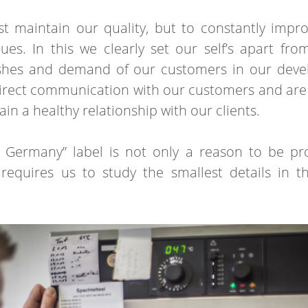
st maintain our quality, but to constantly imp
es. In this we clearly set our self’s apart fr
ishes and demand of our customers in our dev
direct communication with our customers and are 
in a healthy relationship with our clients.
 Germany” label is not only a reason to be pr
h requires us to study the smallest details in 