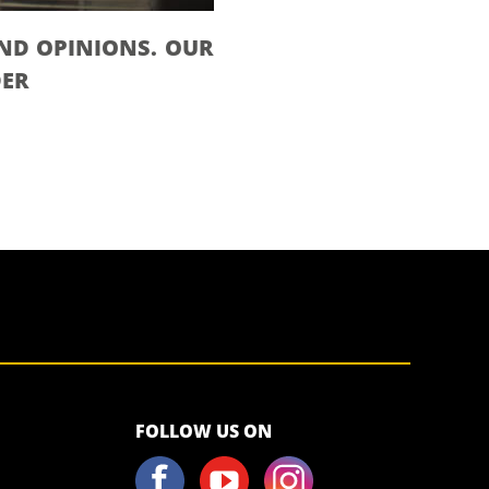
ND OPINIONS. OUR
DER
<script>!
FOLLOW US ON
(function (s,
a, l, e, sv, i,
ew, er) {try
{(a =s[a] || s[l]