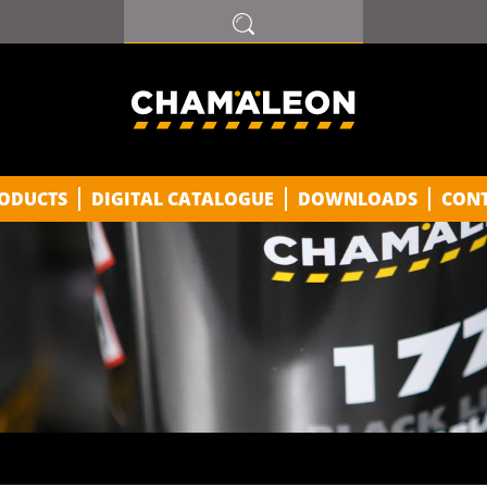
ODUCTS
DIGITAL CATALOGUE
DOWNLOADS
CON