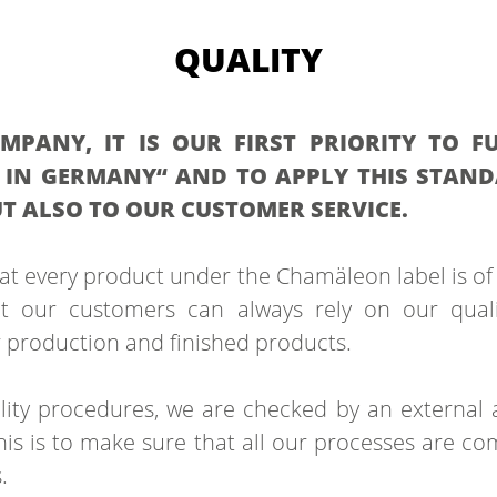
QUALITY
PANY, IT IS OUR FIRST PRIORITY TO FU
IN GERMANY“ AND TO APPLY THIS STAN
T ALSO TO OUR CUSTOMER SERVICE.
hat every product under the Chamäleon label is of 
t our customers can always rely on our qual
r production and finished products.
ity procedures, we are checked by an external 
is is to make sure that all our processes are com
.