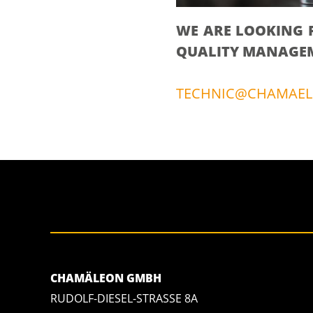
WE ARE LOOKING 
QUALITY MANAGEME
TECHNIC@CHAMAEL
CHAMÄLEON GMBH
RUDOLF-DIESEL-STRASSE 8A