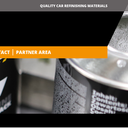
QUALITY CAR REFINISHING MATERIALS
TACT
PARTNER AREA