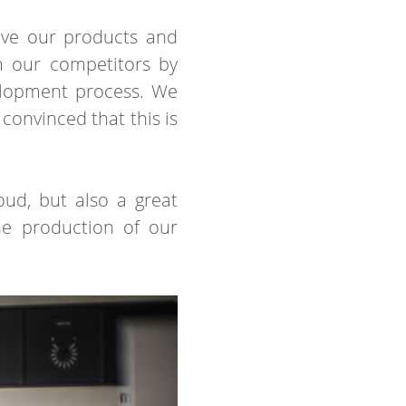
rove our products and
om our competitors by
elopment process. We
convinced that this is
oud, but also a great
the production of our