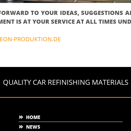
FORWARD TO YOUR IDEAS, SUGGESTIONS A
NT IS AT YOUR SERVICE AT ALL TIMES UN
EON-PRODUKTION.DE
QUALITY CAR REFINISHING MATERIALS
HOME
NEWS