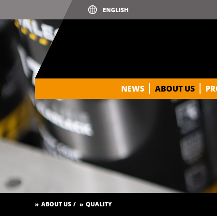
NEWS
ABOUT US
PR
ABOUT US
QUALITY