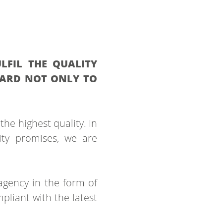
LFIL THE QUALITY
DARD NOT ONLY TO
the highest quality. In
ity promises, we are
agency in the form of
pliant with the latest