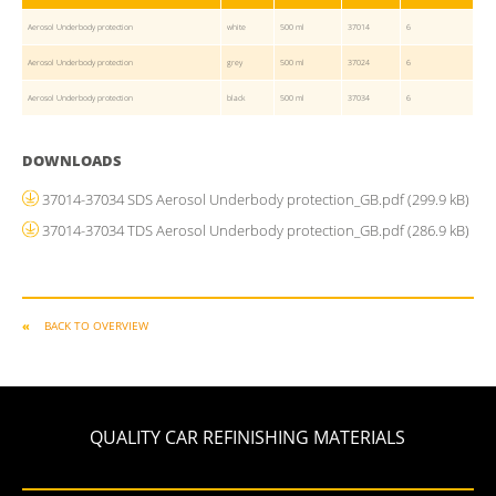
Aerosol Underbody protection
white
500 ml
37014
6
Aerosol Underbody protection
grey
500 ml
37024
6
Aerosol Underbody protection
black
500 ml
37034
6
DOWNLOADS
37014-37034 SDS Aerosol Underbody protection_GB.pdf
(299.9 kB)
37014-37034 TDS Aerosol Underbody protection_GB.pdf
(286.9 kB)
BACK TO OVERVIEW
QUALITY CAR REFINISHING MATERIALS