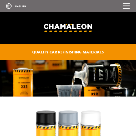
UV PRIMER
ZINC SPRAY
ZINC-ALU SPRAY
POLISHES
QUALITY CAR REFINISHING MATERIALS
SEALANTS
CAR CARE
CONSUMABLES
CHAM.PROTECT
DIGITAL CATALOGUE
DOWNLOADS