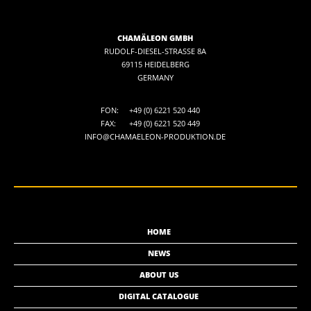
CHAMÄLEON GMBH
RUDOLF-DIESEL-STRASSE 8A
69115 HEIDELBERG
GERMANY
FON:
+49 (0) 6221 520 440
FAX:
+49 (0) 6221 520 449
INFO@CHAMAELEON-PRODUKTION.DE
HOME
NEWS
ABOUT US
DIGITAL CATALOGUE