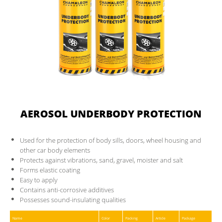
CONTACT
PARTNER AREA
AEROSOL UNDERBODY PROTECTION
Used for the protection of body sills, doors, wheel housing and
other car body elements
Protects against vibrations, sand, gravel, moister and salt
Forms elastic coating
Easy to apply
Contains anti-corrosive additives
Possesses sound-insulating qualities
Name
Color
Packing
Article
Package