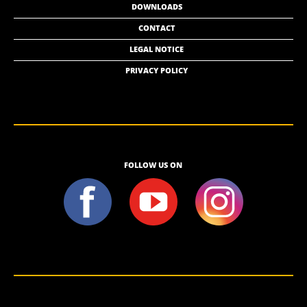
DOWNLOADS
CONTACT
LEGAL NOTICE
PRIVACY POLICY
FOLLOW US ON