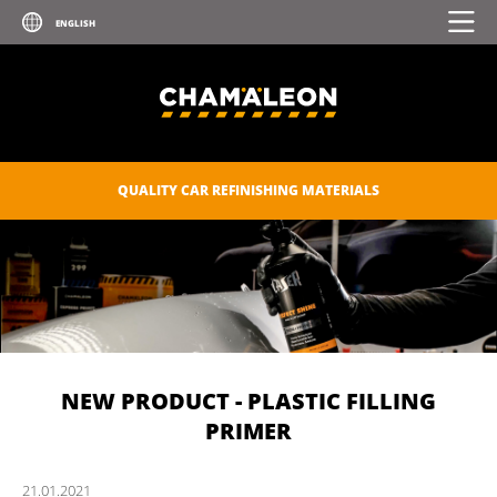
QUALITY CAR REFINISHING MATERIALS
NEW PRODUCT - PLASTIC FILLING
PRIMER
21.
01.
2021