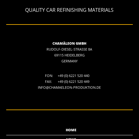
QUALITY CAR REFINISHING MATERIALS
CHAMÄLEON GMBH
RUDOLF-DIESEL-STRASSE 8A
69115 HEIDELBERG
GERMANY
FON:
+49 (0) 6221 520 440
FAX:
+49 (0) 6221 520 449
INFO@CHAMAELEON-PRODUKTION.DE
HOME