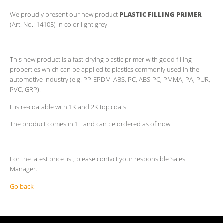
We proudly present our new product
PLASTIC FILLING PRIMER
(Art. No.: 14105) in color light grey.
This new product is a fast-drying plastic primer with good filling
properties which can be applied to plastics commonly used in the
automotive industry (e.g. PP-EPDM, ABS, PC, ABS-PC, PMMA, PA, PUR,
PVC, GRP).
It is re-coatable with 1K and 2K top coats.
The product comes in 1L and can be ordered as of now.
For the latest price list, please contact your responsible Sales
Manager.
Go back