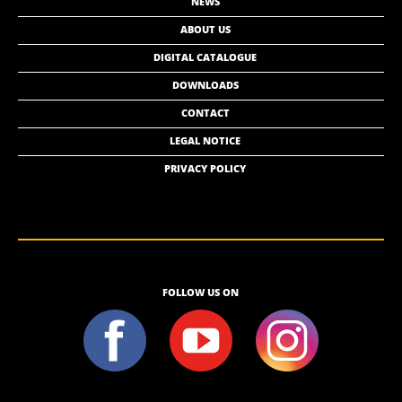
NEWS
ABOUT US
DIGITAL CATALOGUE
DOWNLOADS
CONTACT
LEGAL NOTICE
PRIVACY POLICY
FOLLOW US ON