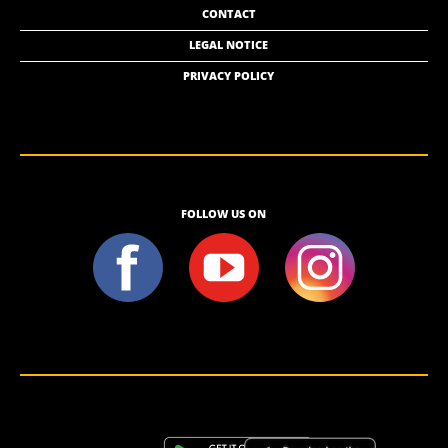
CONTACT
LEGAL NOTICE
PRIVACY POLICY
FOLLOW US ON