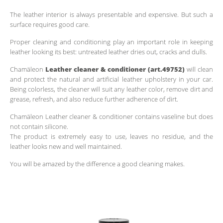
The leather interior is always presentable and expensive. But such a
surface requires good care.
Proper cleaning and conditioning play an important role in keeping
leather looking its best: untreated leather dries out, cracks and dulls.
Chamäleon
Leather cleaner & conditioner (art.49752)
will clean
and protect the natural and artificial leather upholstery in your car.
Being colorless, the cleaner will suit any leather color, remove dirt and
grease, refresh, and also reduce further adherence of dirt.
Chamäleon Leather cleaner & conditioner contains vaseline but does
not contain silicone.
The product is extremely easy to use, leaves no residue, and the
leather looks new and well maintained.
You will be amazed by the difference a good cleaning makes.