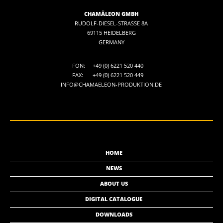
CHAMÄLEON GMBH
RUDOLF-DIESEL-STRASSE 8A
69115 HEIDELBERG
GERMANY
FON:
+49 (0) 6221 520 440
FAX:
+49 (0) 6221 520 449
INFO@CHAMAELEON-PRODUKTION.DE
HOME
NEWS
ABOUT US
DIGITAL CATALOGUE
DOWNLOADS