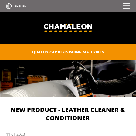
QUALITY CAR REFINISHING MATERIALS
NEW PRODUCT - LEATHER CLEANER &
CONDITIONER
11.
01.
2023