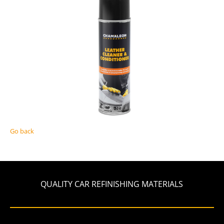
Go back
QUALITY CAR REFINISHING MATERIALS