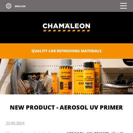
QUALITY CAR REFINISHING MATERIALS
NEW PRODUCT - AEROSOL UV PRIMER
22.
05.
2024