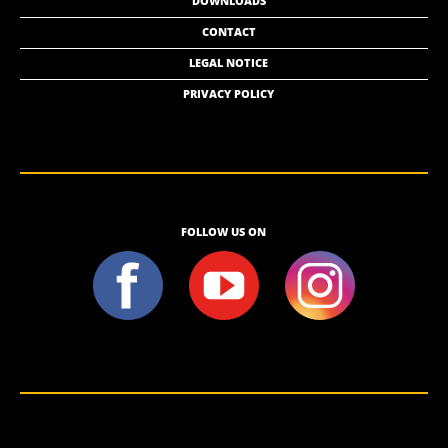
DOWNLOADS
CONTACT
LEGAL NOTICE
PRIVACY POLICY
FOLLOW US ON