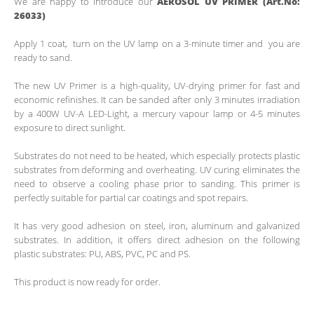
We are happy to introduce our
AEROSOL UV PRIMER (Art.No:
26033)
Apply 1 coat, turn on the UV lamp on a 3-minute timer and you are
ready to sand.
The new UV Primer is a high-quality, UV-drying primer for fast and
economic refinishes. It can be sanded after only 3 minutes irradiation
by a 400W UV-A LED-Light, a mercury vapour lamp or 4-5 minutes
exposure to direct sunlight.
Substrates do not need to be heated, which especially protects plastic
substrates from deforming and overheating. UV curing eliminates the
need to observe a cooling phase prior to sanding. This primer is
perfectly suitable for partial car coatings and spot repairs.
It has very good adhesion on steel, iron, aluminum and galvanized
substrates. In addition, it offers direct adhesion on the following
plastic substrates: PU, ABS, PVC, PC and PS.
This product is now ready for order.