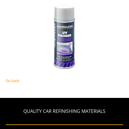
Go back
QUALITY CAR REFINISHING MATERIALS