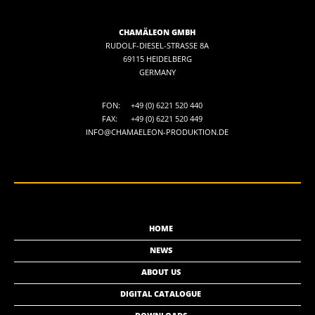
CHAMÄLEON GMBH
RUDOLF-DIESEL-STRASSE 8A
69115 HEIDELBERG
GERMANY
FON:
+49 (0) 6221 520 440
FAX:
+49 (0) 6221 520 449
INFO@CHAMAELEON-PRODUKTION.DE
HOME
NEWS
ABOUT US
DIGITAL CATALOGUE