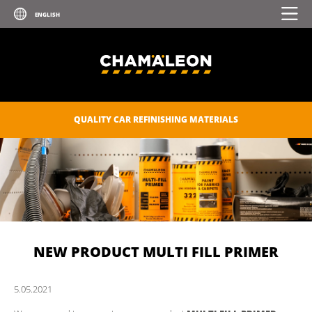
QUALITY CAR REFINISHING MATERIALS
NEW PRODUCT MULTI FILL PRIMER
5.
05.
2021