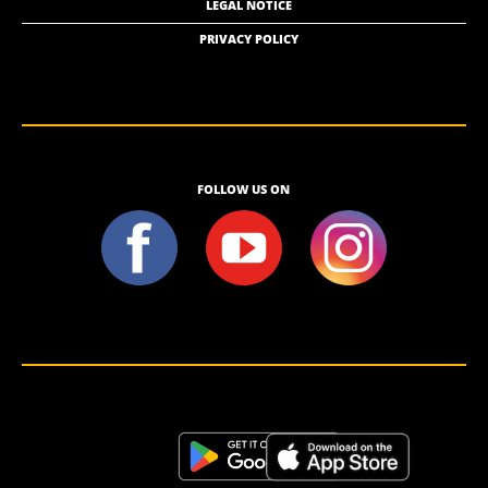
LEGAL NOTICE
PRIVACY POLICY
FOLLOW US ON