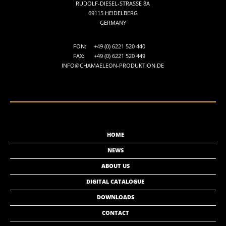
RUDOLF-DIESEL-STRASSE 8A
69115 HEIDELBERG
GERMANY
FON:
+49 (0) 6221 520 440
FAX:
+49 (0) 6221 520 449
INFO@CHAMAELEON-PRODUKTION.DE
HOME
NEWS
ABOUT US
DIGITAL CATALOGUE
DOWNLOADS
CONTACT