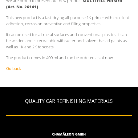
We are proud to present our new product
MULTI FILL PRIMER
(Art. No. 26141)
This new product is a fast-drying all-purpose 1K primer with excellent
adhesion, corrosion preventive and filling properties.
It can be used for all metal surfaces and conventional plastics. It can
be welded and is recoatable with water-and solvent-based paints as
well as 1K and 2K topcoats
The product comes in 400 ml and can be ordered as of now.
Go back
QUALITY CAR REFINISHING MATERIALS
CHAMÄLEON GMBH