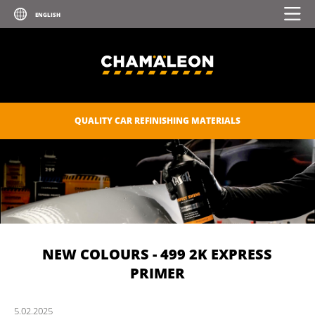
QUALITY CAR REFINISHING MATERIALS
NEW COLOURS - 499 2K EXPRESS
PRIMER
5.
02.
2025