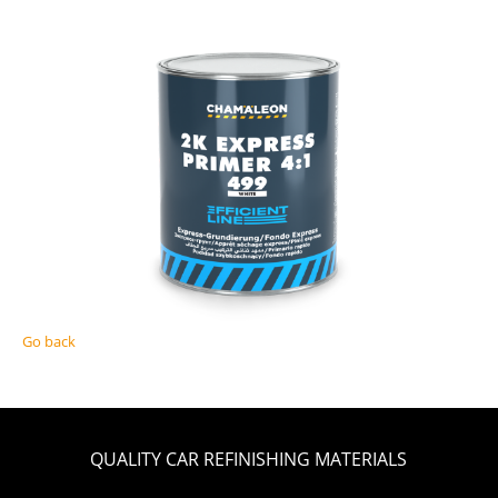
Go back
QUALITY CAR REFINISHING MATERIALS