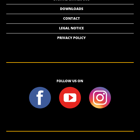
DOWNLOADS
CONTACT
LEGAL NOTICE
PRIVACY POLICY
FOLLOW US ON