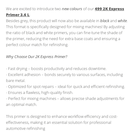
We are excited to introduce two
new colours
of our
499 2K Express
Primer 3.6 L
.
Besides grey, this product will now also be available in
black
and
white
.
This format is specifically designed for mixing machines! By adjusting
the ratio of black and white primers, you can fine-tune the shade of
the primer, reducing the need for extra base coats and ensuring a
perfect colour match for refinishing.
Why Choose Our 2K Express Primer?
- Fast drying – boosts productivity and reduces downtime.
- Excellent adhesion – bonds securely to various surfaces, including
bare metal.
- Optimized for spot repairs – ideal for quick and efficient refinishing.
- Ensures a flawless, high-quality finish.
- Perfect for mixing machines – allows precise shade adjustments for
an optimal match.
This primer is designed to enhance workflow efficiency and cost-
effectiveness, making it an essential solution for professional
automotive refinishing