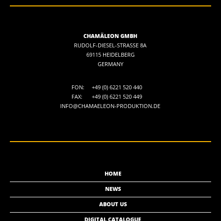
CHAMÄLEON GMBH
RUDOLF-DIESEL-STRASSE 8A
69115 HEIDELBERG
GERMANY
FON:
+49 (0) 6221 520 440
FAX:
+49 (0) 6221 520 449
INFO@CHAMAELEON-PRODUKTION.DE
HOME
NEWS
ABOUT US
DIGITAL CATALOGUE