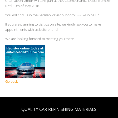
Chamäleon GmbH will take part at the Automechanika Dubai from 8th
until 10th of May 2016.
You will find us in the German Pavillon, booth SR-L24 in hall 7.
If you are planning to visit us on site, we kindly ask you to make
appointments with us beforehand.
We are looking forward to meeting you there!
Go back
QUALITY CAR REFINISHING MATERIALS