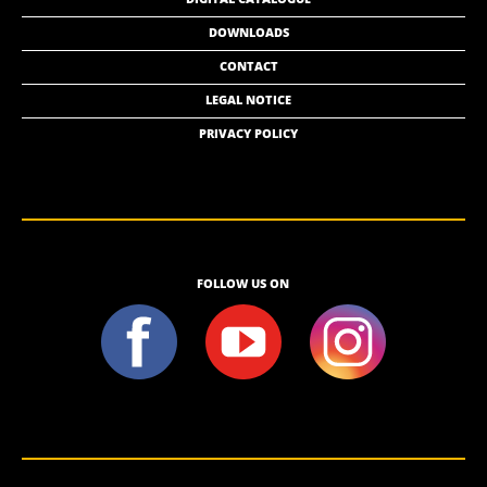
DOWNLOADS
CONTACT
LEGAL NOTICE
PRIVACY POLICY
FOLLOW US ON