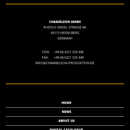
CHAMÄLEON GMBH
RUDOLF-DIESEL-STRASSE 8A
69115 HEIDELBERG
GERMANY
FON:
+49 (0) 6221 520 440
FAX:
+49 (0) 6221 520 449
INFO@CHAMAELEON-PRODUKTION.DE
HOME
NEWS
ABOUT US
DIGITAL CATALOGUE