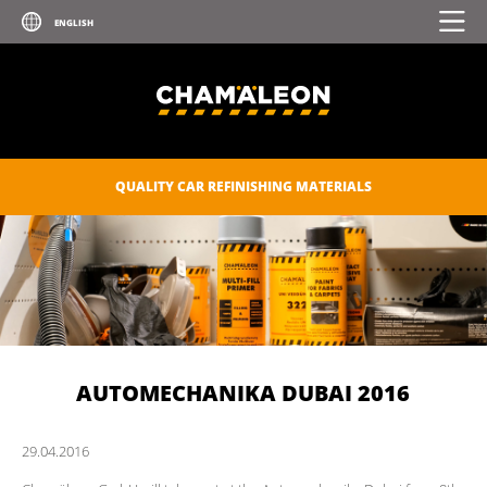
QUALITY CAR REFINISHING MATERIALS
AUTOMECHANIKA DUBAI 2016
29.
04.
2016