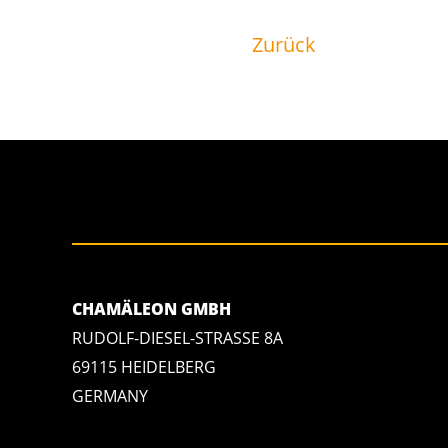
Zurück
CHAMÄLEON GMBH
RUDOLF-DIESEL-STRASSE 8A
69115 HEIDELBERG
GERMANY