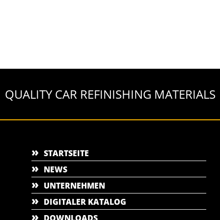
QUALITY CAR REFINISHING MATERIALS
STARTSEITE
NEWS
UNTERNEHMEN
DIGITALER KATALOG
DOWNLOADS