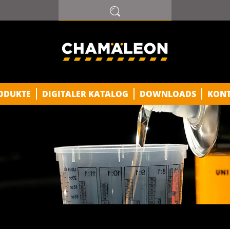
ODUKTE
DIGITALER KATALOG
DOWNLOADS
KON