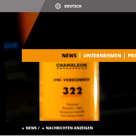
NEWS
UNTERNEHMEN
PR
NEWS
NACHRICHTEN ANZEIGEN