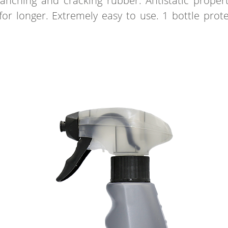
lanching and cracking rubber. Antistatic proper
for longer. Extremely easy to use. 1 bottle prot