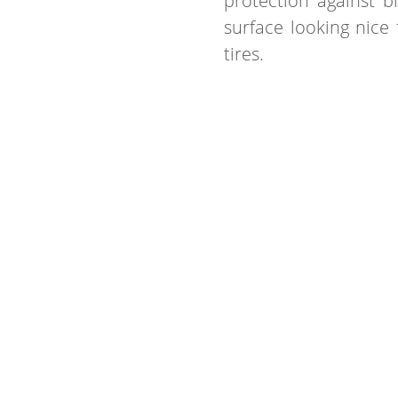
protection against b
surface looking nice 
tires.