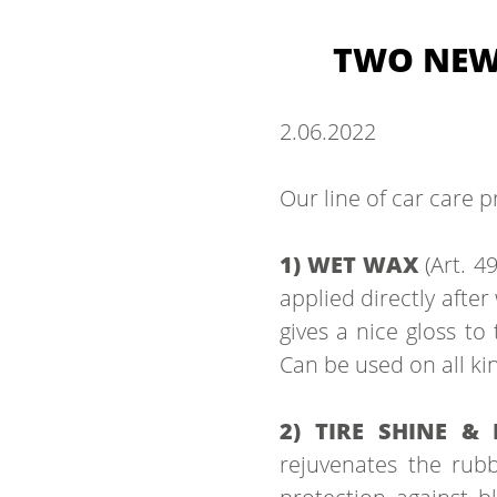
TWO NEW 
2.
06.
2022
Our line of car care p
1) WET WAX
(Art. 4
applied directly after
gives a nice gloss to
Can be used on all kin
2) TIRE SHINE &
rejuvenates the rubbe