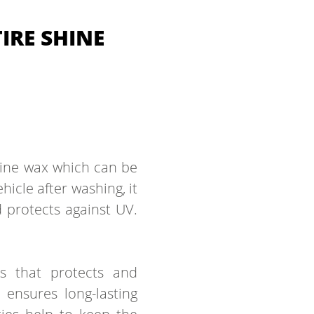
IRE SHINE
shine wax which can be
hicle after washing, it
d protects against UV.
es that protects and
 ensures long-lasting