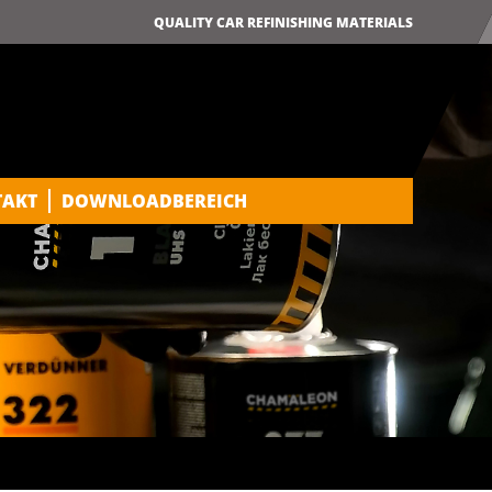
QUALITY CAR REFINISHING MATERIALS
TAKT
DOWNLOADBEREICH