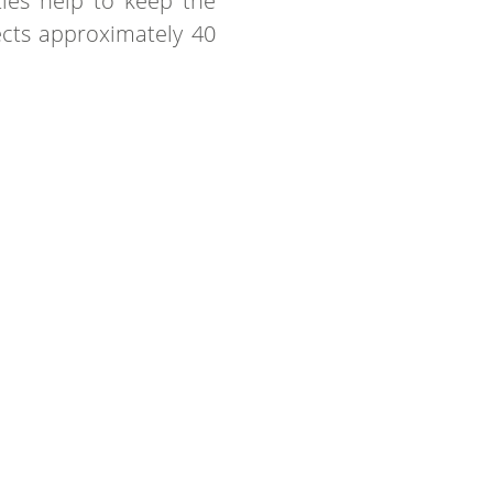
ties help to keep the
ects approximately 40