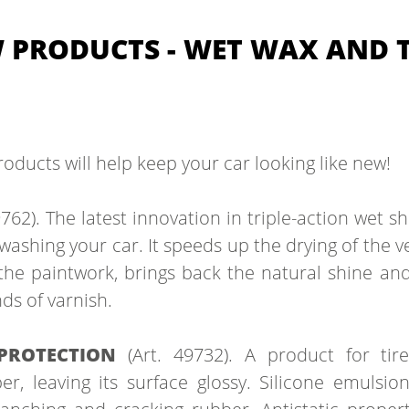
PRODUCTS - WET WAX AND T
roducts will help keep your car looking like new!
9762). The latest innovation in triple-action wet 
 washing your car. It speeds up the drying of the ve
 the paintwork, brings back the natural shine an
ds of varnish.
 PROTECTION
(Art. 49732). A product for tir
r, leaving its surface glossy. Silicone emulsion