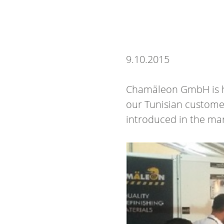
9.
10.
2015
Chamäleon GmbH is hap
our Tunisian custome
introduced in the mar