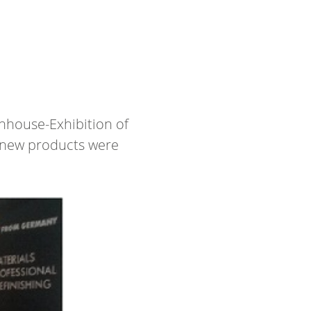
5
nhouse-Exhibition of
d new products were