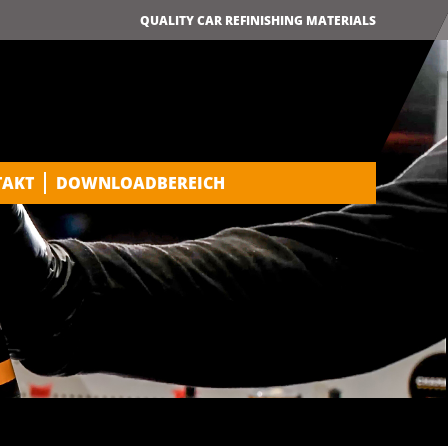
QUALITY CAR REFINISHING MATERIALS
TAKT
DOWNLOADBEREICH