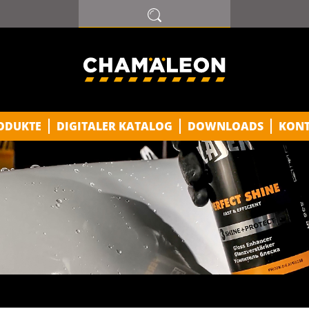
ODUKTE
DIGITALER KATALOG
DOWNLOADS
KON