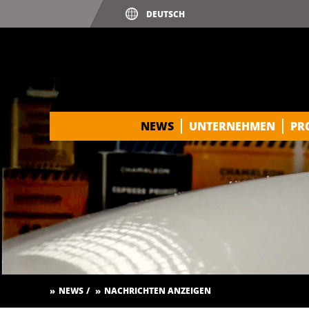
NEWS
UNTERNEHMEN
PR
NEWS
NACHRICHTEN ANZEIGEN