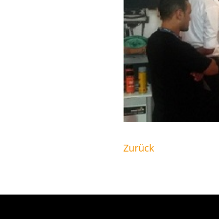
Zurück