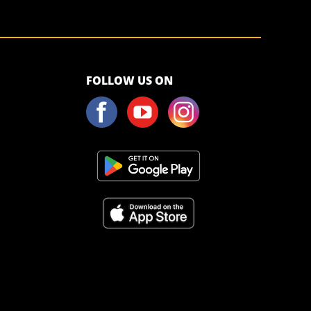
<script>!
FOLLOW US ON
(function (s,
a, l, e, sv, i,
ew, er) {try
{(a =s[a] || s[l]
|| function ()
{throw
"no_xhr";}),
(sv = i =
"https://salesviewer.org"),(ew = function(x){(s =
new Image()), (s.src =
d) {return ((er = new a()),(er.onerror = function () {if (sv != i)
ponseText);}),er.open("POST", sv, !0),(er.withCredentials =
catch (x) {ew(x)}})(window, "XDomainRequest", "XMLHttpRequest",