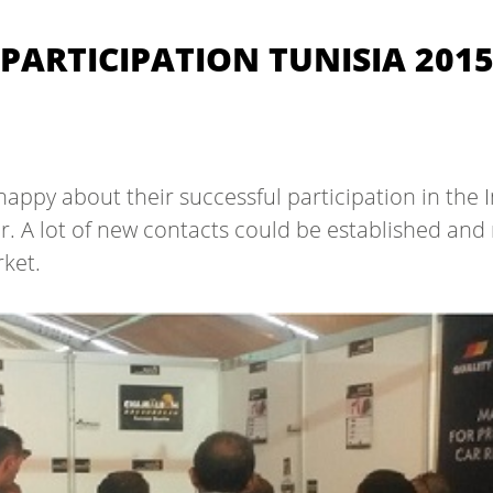
PARTICIPATION TUNISIA 201
py about their successful participation in the I
r. A lot of new contacts could be established an
ket.