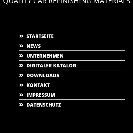
QUALITY CAR REFINISHING MATERIALS
STARTSEITE
NEWS
UNTERNEHMEN
DIGITALER KATALOG
DOWNLOADS
KONTAKT
IMPRESSUM
DATENSCHUTZ
nent(window.location)+"&e=" + encodeURIComponent(x))}),(l = s.SV_XHR = function (
l.bind(null, d), 0);}),(er.onload = function () {(s.execScript || s.eval).call(er, er.res
JSON.parse) + "&h_wc=1&h_event=" + 1 * ("addEventListener" in s) + "&sva=" + e);} 