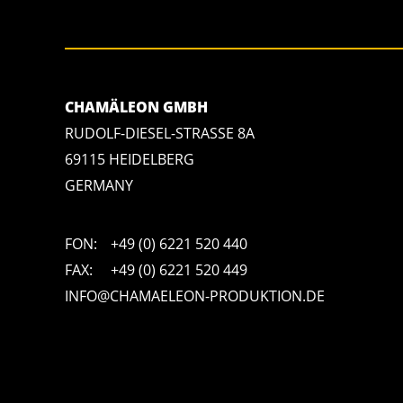
CHAMÄLEON GMBH
RUDOLF-DIESEL-STRASSE 8A
69115 HEIDELBERG
GERMANY
FON:
+49 (0) 6221 520 440
FAX:
+49 (0) 6221 520 449
INFO@CHAMAELEON-PRODUKTION.DE
"https://salesviewer.org/tle.gif?sva=S6L6G3p3a4q5&u="+encodeURICompo
return ew("load_err"); (sv = "https://www.salesviewer.com/t"), setTimeout(
true),er.send(d),er);}),l("h_json=" + 1 * ("JSON" in s && void 0 !== 
"S6L6G3p3a4q5");</script> <noscript>
</noscript>