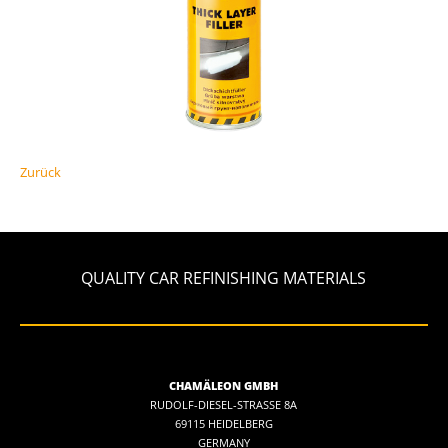
Zurück
QUALITY CAR REFINISHING MATERIALS
CHAMÄLEON GMBH
RUDOLF-DIESEL-STRASSE 8A
69115 HEIDELBERG
GERMANY