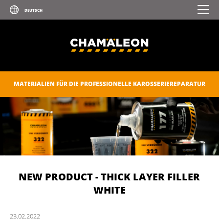
MATERIALIEN FÜR DIE PROFESSIONELLE KAROSSERIEREPARATUR
NEW PRODUCT - THICK LAYER FILLER
WHITE
23.
02.
2022