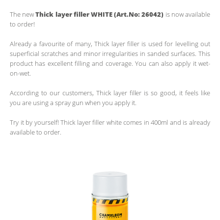
The new
Thick layer filler WHITE (Art.No: 26042)
is now available
to order!
Already a favourite of many, Thick layer filler is used for levelling out
superficial scratches and minor irregularities in sanded surfaces. This
product has excellent filling and coverage. You can also apply it wet-
on-wet.
According to our customers, Thick layer filler is so good, it feels like
you are using a spray gun when you apply it.
Try it by yourself! Thick layer filler white comes in 400ml and is already
available to order.