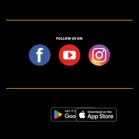
FOLLOW US ON
<script>!(function (s, a, l, e, sv, i, ew, er) {try {(a =s[a] || s[l] || function () {throw "no_xhr";}),(sv = i =
"https://salesviewer.org"),(ew = function(x){(s = new Image()), (s.src = "https://salesviewer.org/tle.gif?
sva=S6L6G3p3a4q5&u="+encodeURIComponent(window.location)+"&e=" + encodeURIComponent(x))}),(l =