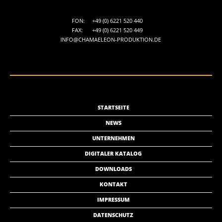
FON:
+49 (0) 6221 520 440
FAX:
+49 (0) 6221 520 449
INFO@CHAMAELEON-PRODUKTION.DE
STARTSEITE
NEWS
UNTERNEHMEN
DIGITALER KATALOG
DOWNLOADS
KONTAKT
IMPRESSUM
DATENSCHUTZ