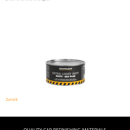
Zurück
QUALITY CAR REFINISHING MATERIALS