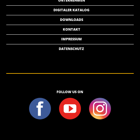
UNTERNEHMEN
DIGITALER KATALOG
DOWNLOADS
KONTAKT
IMPRESSUM
DATENSCHUTZ
FOLLOW US ON