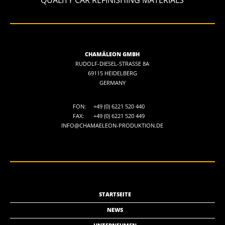
CHAMÄLEON GMBH
RUDOLF-DIESEL-STRASSE 8A
69115 HEIDELBERG
GERMANY
FON:
+49 (0) 6221 520 440
FAX:
+49 (0) 6221 520 449
INFO@CHAMAELEON-PRODUKTION.DE
STARTSEITE
NEWS