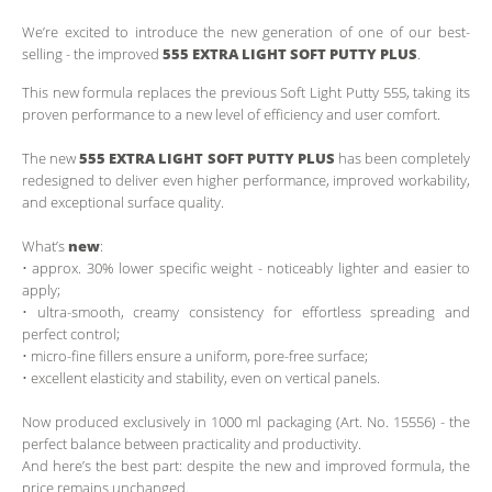
We’re excited to introduce the new generation of one of our best-
selling - the improved
555
EXTRA LIGHT SOFT PUTTY PLUS
.
This new formula replaces the previous Soft Light Putty 555, taking its
proven performance to a new level of efficiency and user comfort.
The new
555
EXTRA LIGHT SOFT PUTTY PLUS
has been completely
redesigned to deliver even higher performance, improved workability,
and exceptional surface quality.
What’s
new
:
• approx. 30% lower specific weight - noticeably lighter and easier to
apply;
• ultra-smooth, creamy consistency for effortless spreading and
perfect control;
• micro-fine fillers ensure a uniform, pore-free surface;
• excellent elasticity and stability, even on vertical panels.
Now produced exclusively in 1000 ml packaging (Art. No. 15556) - the
perfect balance between practicality and productivity.
And here’s the best part: despite the new and improved formula, the
price remains unchanged.