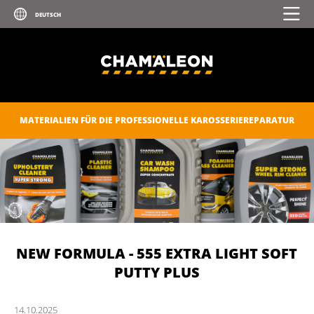
MATERIALIEN FÜR DIE PROFESSIONELLE KAROSSERIEREPARATUR
NEW FORMULA - 555 EXTRA LIGHT SOFT
PUTTY PLUS
14.
10.
2025