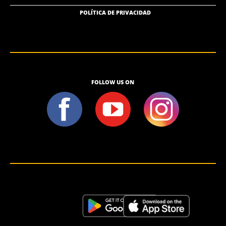
POLÍTICA DE PRIVACIDAD
FOLLOW US ON