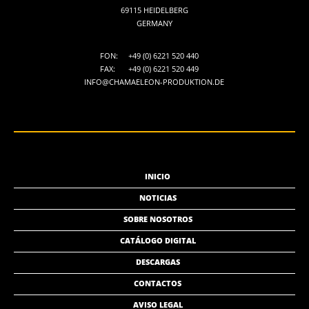
69115 HEIDELBERG
GERMANY
FON:
+49 (0) 6221 520 440
FAX:
+49 (0) 6221 520 449
INFO@CHAMAELEON-PRODUKTION.DE
INICIO
NOTICIAS
SOBRE NOSOTROS
CATÁLOGO DIGITAL
DESCARGAS
CONTACTOS
AVISO LEGAL