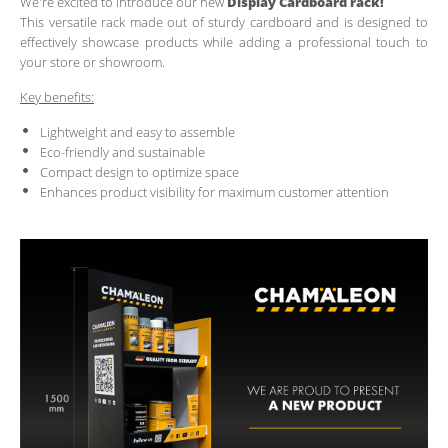
We're excited to introduce our new
Display Cardboard rack!
This versatile rack made out of sturdy cardboard and is designed to
effectively showcase products while adding a professional touch to
your store or showroom.
Key benefits:
Lightweight and easy to assemble
Eco-friendly and sustainable
Compact design to optimize space
Enhances product visibility for maximum customer attention