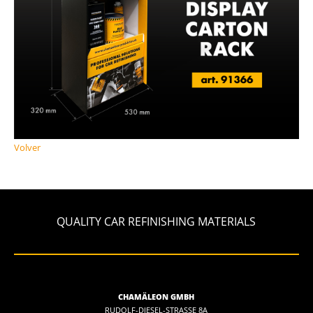
Volver
QUALITY CAR REFINISHING MATERIALS
CHAMÄLEON GMBH
RUDOLF-DIESEL-STRASSE 8A