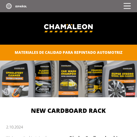
MATERIALES DE CALIDAD PARA REPINTADO AUTOMOTRIZ
NEW CARDBOARD RACK
2.
10.
2024